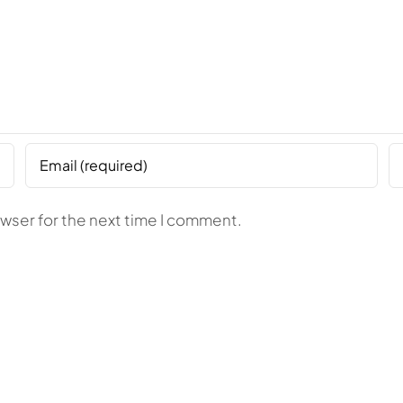
owser for the next time I comment.