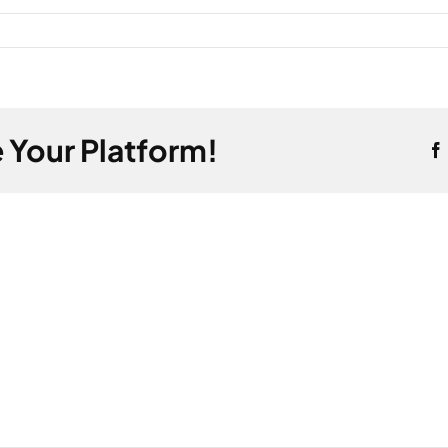
 Your Platform!