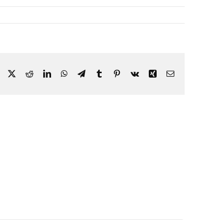
Facebook
X
Reddit
LinkedIn
WhatsApp
Telegram
Tumblr
Pinterest
Vk
Xing
Email