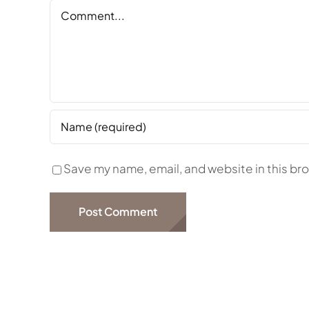
Comment
Save my name, email, and website in this br