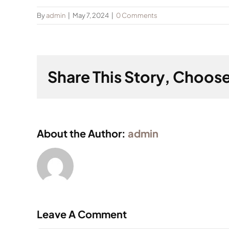
By
admin
|
May 7, 2024
|
0 Comments
Share This Story, Choose
About the Author:
admin
Leave A Comment