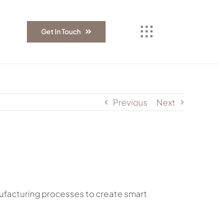
Get In Touch
Previous
Next
manufacturing processes to create smart