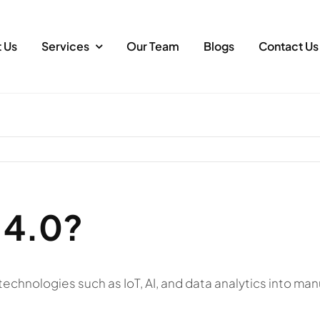
 Us
Services
Our Team
Blogs
Contact Us
 4.0?
al technologies such as IoT, AI, and data analytics into 