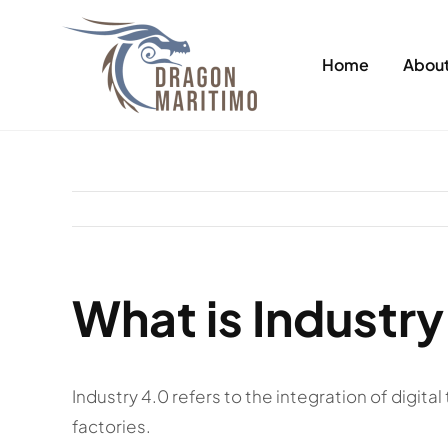
Skip
to
Home
About
content
What is Industry
Industry 4.0 refers to the integration of digit
factories.