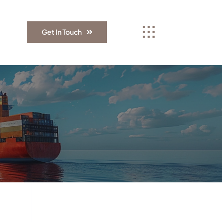
Get In Touch