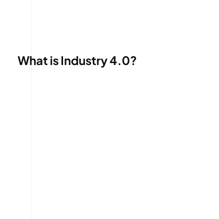
What is Industry 4.0?