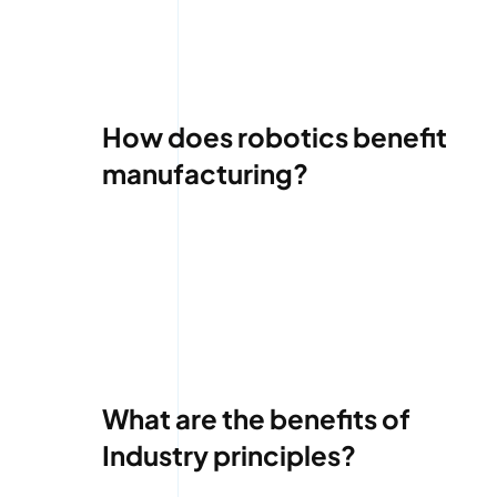
How does robotics benefit
manufacturing?
What are the benefits of
Industry principles?