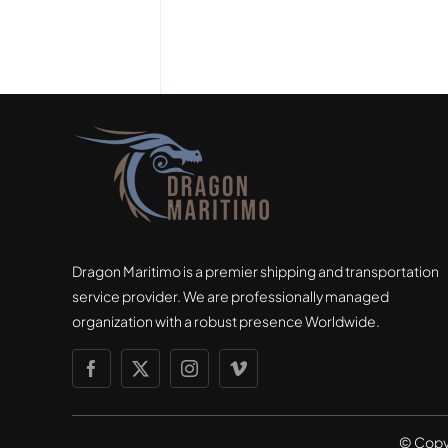
Dragon Maritimo is a premier shipping and transportation
service provider. We are professionally managed
organization with a robust presence Worldwide.
© Copy