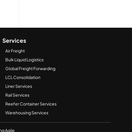
Services
Air Freight
Bulk Liquid Logistics
Global Freight Forwarding
LCL Consolidation
Liner Services
Rail Services
Reefer Container Services
Warehousing Services
ng Agile