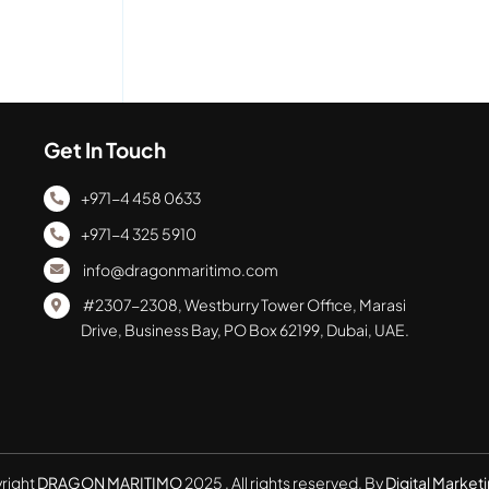
Get In Touch
+971-4 458 0633
+971-4 325 5910
info@dragonmaritimo.com
#2307-2308, Westburry Tower Office, Marasi
Drive, Business Bay, PO Box 62199, Dubai, UAE.
right
DRAGON MARITIMO
2025 . All rights reserved. By
Digital Marketi