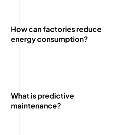
How can factories reduce
energy consumption?
What is predictive
maintenance?