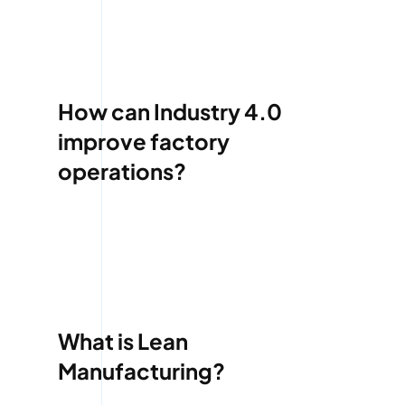
How can Industry 4.0
improve factory
operations?
What is Lean
Manufacturing?