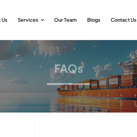
 Us
Services
Our Team
Blogs
Contact Us
FAQs