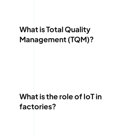
What is Total Quality
Management (TQM)?
What is the role of IoT in
factories?