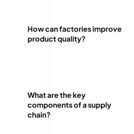
How can factories improve
product quality?
What are the key
components of a supply
chain?