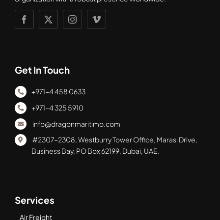
Get In Touch
+971-4 458 0633
+971-4 325 5910
info@dragonmaritimo.com
#2307-2308, Westburry Tower Office, Marasi Drive,
Business Bay, PO Box 62199, Dubai, UAE.
Services
Air Freight