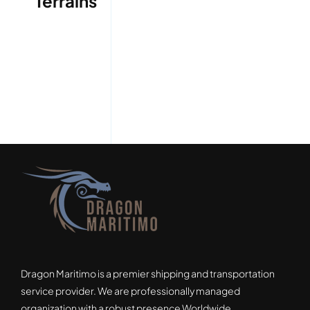
Terrains
Dragon Maritimo is a premier shipping and transportation
service provider. We are professionally managed
organization with a robust presence Worldwide.