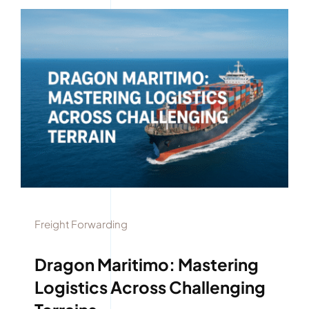
Freight Forwarding
Dragon Maritimo: Mastering
Logistics Across Challenging