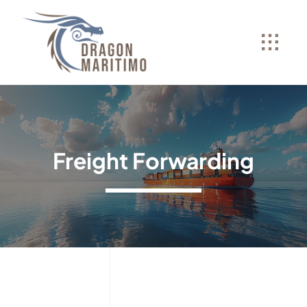
Skip
to
content
Freight Forwarding